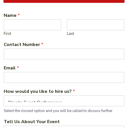
Name
*
First
Last
Contact Number
*
Email
*
How would you like to hire us?
*
Select the closest option and you will be called to discuss further
Tell Us About Your Event