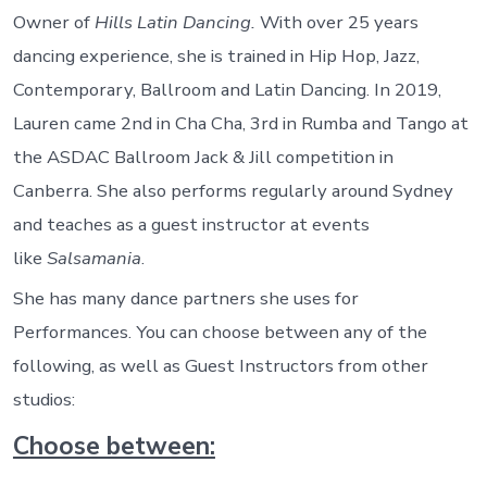
Owner of
Hills Latin Dancing.
With over 25 years
dancing experience, she is trained in Hip Hop, Jazz,
Contemporary, Ballroom and Latin Dancing. In 2019,
Lauren came 2nd in Cha Cha, 3rd in Rumba and Tango at
the ASDAC Ballroom Jack & Jill competition in
Canberra. She also performs regularly around Sydney
and teaches as a guest instructor at events
like
Salsamania
.
She has many dance partners she uses for
Performances. You can choose between any of the
following, as well as Guest Instructors from other
studios:
Choose between: