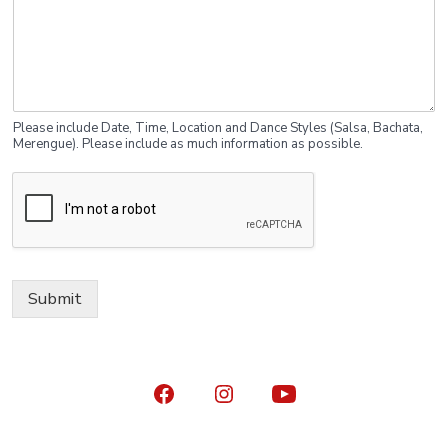
Please include Date, Time, Location and Dance Styles (Salsa, Bachata,
Merengue). Please include as much information as possible.
Submit
Open
Open
Open
Facebook
Instagram
YouTube