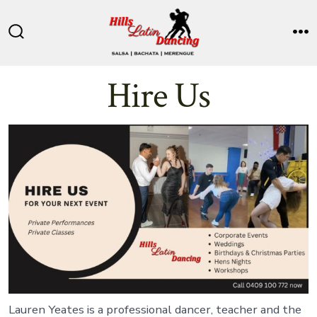
Skip
to
Search
M
content
Toggle
Hire Us
Lauren Yeates is a professional dancer, teacher and the