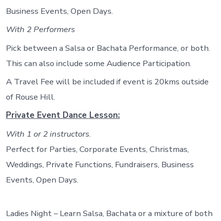
Business Events, Open Days.
With 2 Performers
Pick between a Salsa or Bachata Performance, or both.
This can also include some Audience Participation.
A Travel Fee will be included if event is 20kms outside
of Rouse Hill.
Private Event Dance Lesson:
With 1 or 2 instructors
.
Perfect for Parties, Corporate Events, Christmas,
Weddings, Private Functions, Fundraisers, Business
Events, Open Days.
Ladies Night – Learn Salsa, Bachata or a mixture of both