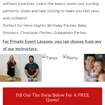
without a partner. Learn the basics, some cool turning
patterns, steps and lady styling to make you feel sexy
and confident.
Perfect for Hens Nights, Birthday Parties, Baby
Showers, Christmas Parties, Graduation Parties.
For Private Event Lessons, you can choose from any
of our instructors:
Gabby
Cynthia
Stephen
Tanya
Remy
(Gabriel)
Fill Out The Form Below For A FREE
Quote!