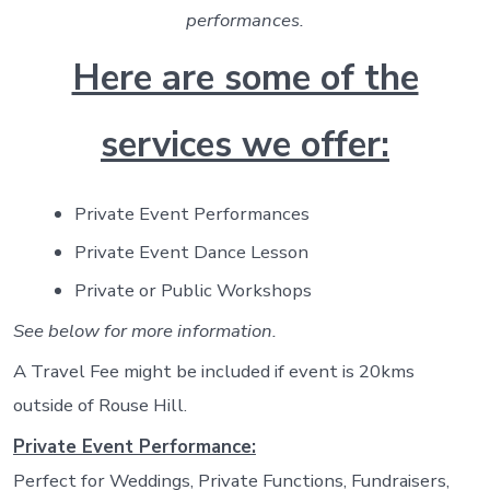
performances.
Here are some of the
services we offer:
Private Event Performances
Private Event Dance Lesson
Private or Public Workshops
See below for more information.
A Travel Fee might be included if event is 20kms
outside of Rouse Hill.
Private Event Performance:
Perfect for Weddings, Private Functions, Fundraisers,