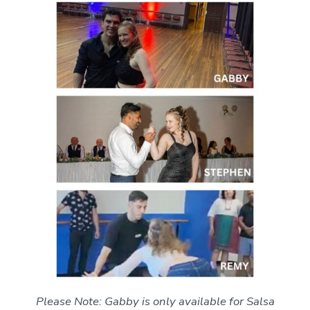
Please Note: Gabby is only available for Salsa