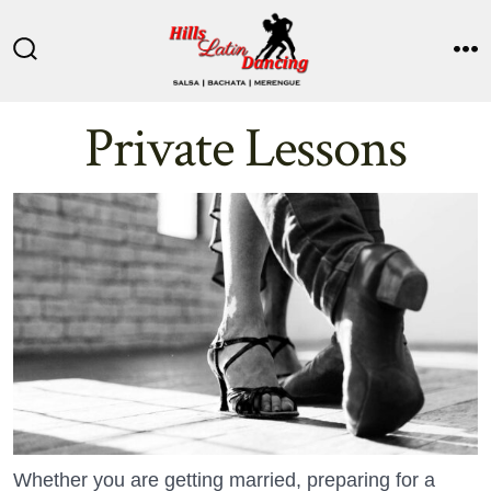
Skip
to
Search
M
content
Toggle
Private Lessons
Whether you are getting married, preparing for a