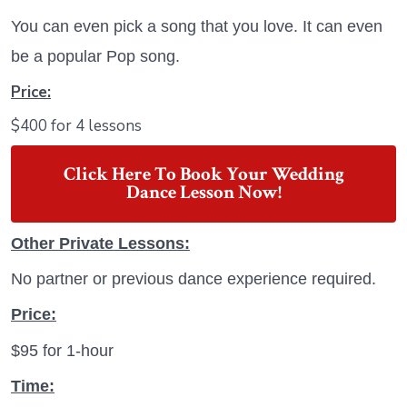
You can even pick a song that you love. It can even
be a popular Pop song.
Price:
$400 for 4 lessons
Click Here To Book Your Wedding
Dance Lesson Now!
Other Private Lessons:
No partner or previous dance experience required.
Price:
$95 for 1-hour
Time: