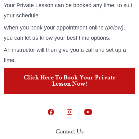
Your Private Lesson can be booked any time, to suit
your schedule.
When you book your appointment online
(below)
,
you can let us know your best time options.
An instructor will then give you a call and set up a
time.
Click Here To Book Your Private
Lesson Now!
Open
Open
Open
Facebook
Instagram
YouTube
Contact Us
in
in
in