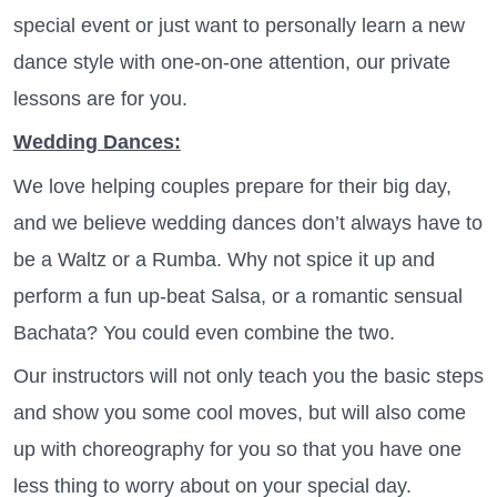
special event or just want to personally learn a new
dance style with one-on-one attention, our private
lessons are for you.
Wedding Dances:
We love helping couples prepare for their big day,
and we believe wedding dances don’t always have to
be a Waltz or a Rumba. Why not spice it up and
perform a fun up-beat Salsa, or a romantic sensual
Bachata? You could even combine the two.
Our instructors will not only teach you the basic steps
and show you some cool moves, but will also come
up with choreography for you so that you have one
less thing to worry about on your special day.