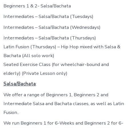
Beginners 1 & 2- Salsa/Bachata
Intermediates – Salsa/Bachata (Tuesdays)
Intermediates – Salsa/Bachata (Wednesdays)
Intermediates – Salsa/Bachata (Thursdays)
Latin Fusion (Thursdays) – Hip Hop mixed with Salsa &
Bachata (All solo work)
Seated Exercise Class (for wheelchair-bound and
elderly) (Private Lesson only)
Salsa/Bachata
:
We offer a range of Beginners 1, Beginners 2 and
Intermediate Salsa and Bachata classes, as well as Latin
Fusion..
We run Beginners 1 for 6-Weeks and Beginners 2 for 6-