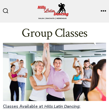
Skip
to
Search
M
content
Toggle
Group Classes
Classes Available at
Hills Latin Dancing
: