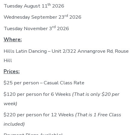
th
Tuesday August 11
2026
rd
Wednesday September 23
2026
rd
Tuesday November 3
2026
Where:
Hills Latin Dancing – Unit 2/322 Annangrove Rd, Rouse
Hill
Prices:
$25 per person – Casual Class Rate
$120 per person for 6 Weeks
(That is only $20 per
week)
$220 per person for 12 Weeks
(That is 1 Free Class
included)