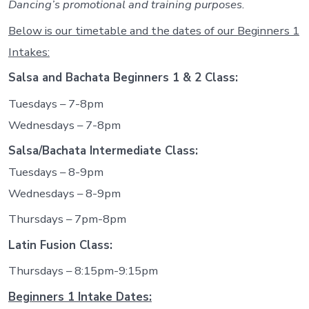
Dancing’s promotional and training purposes.
Below is our timetable and the dates of our Beginners 1
Intakes:
Salsa and Bachata Beginners 1 & 2 Class:
Tuesdays – 7-8pm
Wednesdays – 7-8pm
Salsa/Bachata Intermediate Class:
Tuesdays – 8-9pm
Wednesdays – 8-9pm
Thursdays – 7pm-8pm
Latin Fusion Class:
Thursdays – 8:15pm-9:15pm
Beginners 1 Intake Dates: