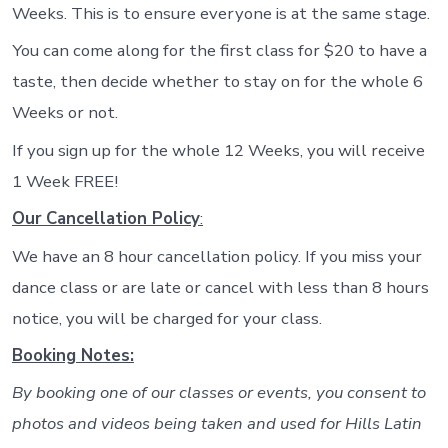
Weeks. This is to ensure everyone is at the same stage.
You can come along for the first class for $20 to have a
taste, then decide whether to stay on for the whole 6
Weeks or not.
If you sign up for the whole 12 Weeks, you will receive
1 Week FREE!
Our
Cancellation Policy
:
We have an 8 hour cancellation policy. If you miss your
dance class or are late or cancel with less than 8 hours
notice, you will be charged for your class.
Booking Notes:
By booking one of our classes or events, you consent to
photos and videos being taken and used for Hills Latin