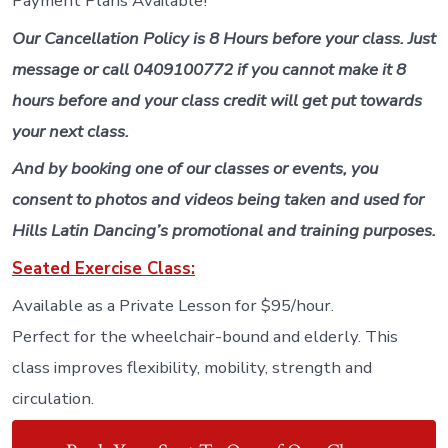
Payment Plans Available!
Our Cancellation Policy is 8 Hours before your class. Just
message or call 0409100772 if you cannot make it 8
hours before and your class credit will get put towards
your next class.
And by booking one of our classes or events, you
consent to photos and videos being taken and used for
Hills Latin Dancing’s promotional and training purposes.
Seated Exercise Class:
Available as a Private Lesson for $95/hour.
Perfect for the wheelchair-bound and elderly. This
class improves flexibility, mobility, strength and
circulation.