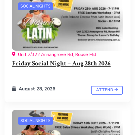
SOCIAL NIGHTS
Unit 2/322 Annangrove Rd, Rouse Hill
Friday Social Night – Aug 28th 2026
August 28, 2026
ATTEND
SOCIAL NIGHTS