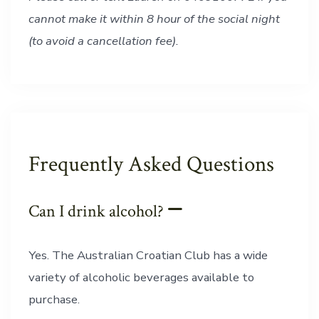
cannot make it within 8 hour of the social night
(to avoid a cancellation fee).
Frequently Asked Questions
Can I drink alcohol?
Yes. The Australian Croatian Club has a wide
variety of alcoholic beverages available to
purchase.