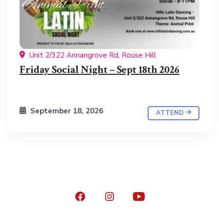
Unit 2/322 Annangrove Rd, Rouse Hill
Friday Social Night – Sept 18th 2026
September 18, 2026
ATTEND
Open
Open
Open
Facebook
Instagram
YouTube