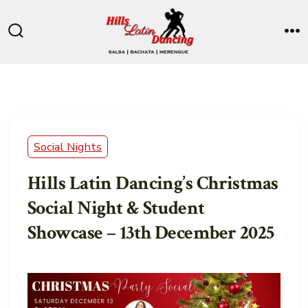
Skip
to
Search
M
content
Toggle
Social Nights
Hills Latin Dancing’s Christmas
Social Night & Student
Showcase – 13th December 2025