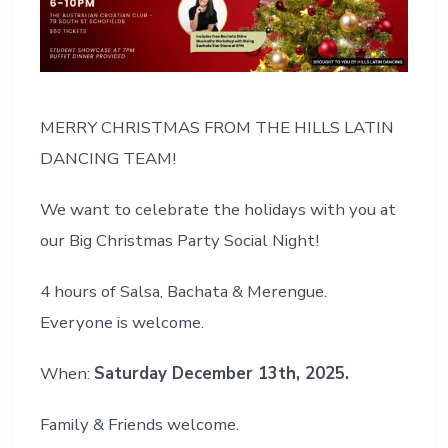
MERRY CHRISTMAS FROM THE HILLS LATIN
DANCING TEAM!
We want to celebrate the holidays with you at
our Big Christmas Party Social Night!
4 hours of Salsa, Bachata & Merengue.
Everyone is welcome.
When:
Saturday December 13th, 2025.
Family & Friends welcome.