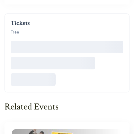
Tickets
Free
Related Events