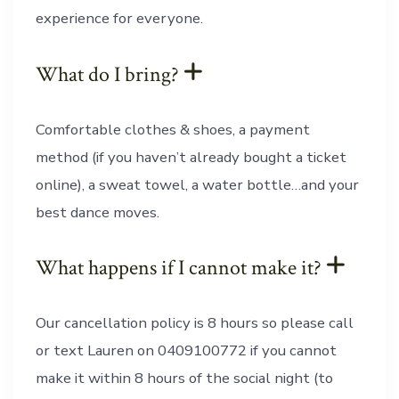
experience for everyone.
What do I bring?
Comfortable clothes & shoes, a payment
method (if you haven’t already bought a ticket
online), a sweat towel, a water bottle…and your
best dance moves.
What happens if I cannot make it?
Our cancellation policy is 8 hours so please call
or text Lauren on 0409100772 if you cannot
make it within 8 hours of the social night (to