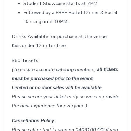
Student Showcase starts at 7PM.
Followed by a FREE Buffet Dinner & Social
Dancing until 10PM.
Drinks Available for purchase at the venue.
Kids under 12 enter free.
$60 Tickets.
(To ensure accurate catering numbers,
all tickets
must be purchased prior to the event
.
Limited or no door sales will be available.
Please secure your ticket early so we can provide
the best experience for everyone.)
Cancellation Policy:
Please call or text Lauren on 0409100772 if you