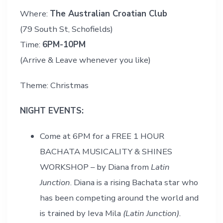
Where:
The Australian Croatian Club
(79 South St, Schofields)
Time:
6PM-10PM
(Arrive & Leave whenever you like)
Theme: Christmas
NIGHT EVENTS:
Come at 6PM for a FREE 1 HOUR
BACHATA MUSICALITY & SHINES
WORKSHOP – by Diana from
Latin
Junction
. Diana is a rising Bachata star who
has been competing around the world and
is trained by Ieva Mila
(Latin Junction).