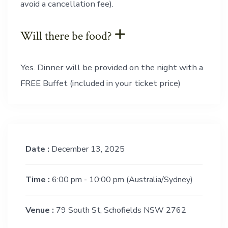
avoid a cancellation fee).
Will there be food?
Yes. Dinner will be provided on the night with a
FREE Buffet (included in your ticket price)
Date :
December 13, 2025
Time :
6:00 pm - 10:00 pm
(Australia/Sydney)
Venue :
79 South St, Schofields NSW 2762