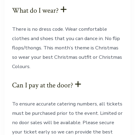
What do I wear?
There is no dress code. Wear comfortable
clothes and shoes that you can dance in. No flip
flops/thongs. This month’s theme is Christmas
so wear your best Christmas outfit or Christmas
Colours.
Can I pay at the door?
To ensure accurate catering numbers, all tickets
must be purchased prior to the event. Limited or
no door sales will be available. Please secure
your ticket early so we can provide the best