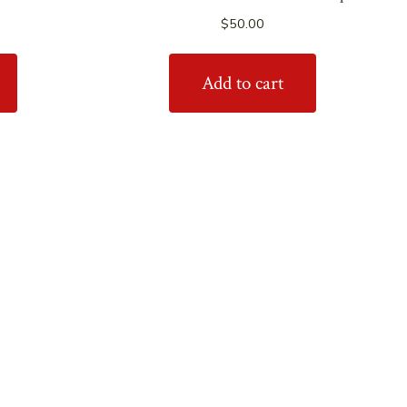
$
50.00
Add to cart