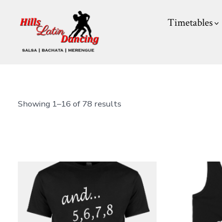
Skip
Timetables
to
content
Showing 1–16 of 78 results