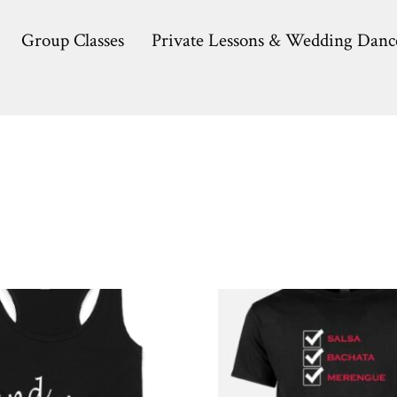
Group Classes
Private Lessons & Wedding Danc