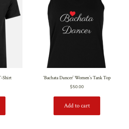
T-Shirt
‘Bachata Dancer’ Women’s Tank Top
$
50.00
Add to cart