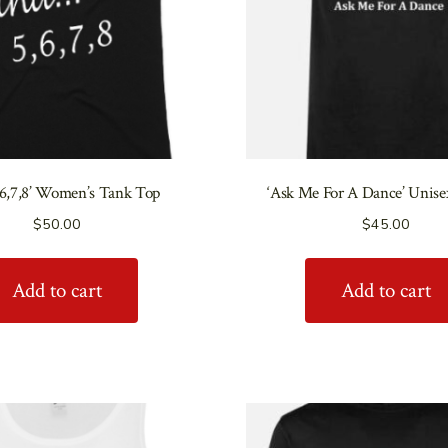
,6,7,8’ Women’s Tank Top
‘Ask Me For A Dance’ Unise
$
50.00
$
45.00
Add to cart
Add to cart