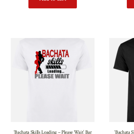
‘Bachata Skills Loading – Please Wait’ Bar
‘Bachata S