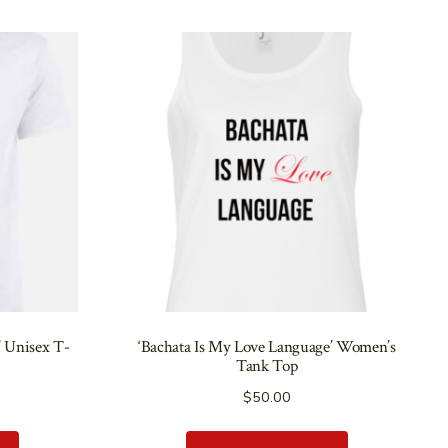
’ Unisex T-
‘Bachata Is My Love Language’ Women’s
Tank Top
$
50.00