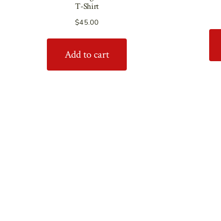
T-Shirt
$
45.00
Add to cart