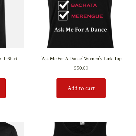
x T-Shirt
‘Ask Me For A Dance’ Women’s Tank Top
$
50.00
Add to cart