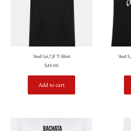
‘And 5,6,7,8’ T-Shirt
‘And 5
$
45.00
Add to cart