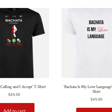
 Calling and I Accept’ T-Shirt
‘Bachata Is My Love Language
Shirt
$
45.00
$
45.00
Add to cart