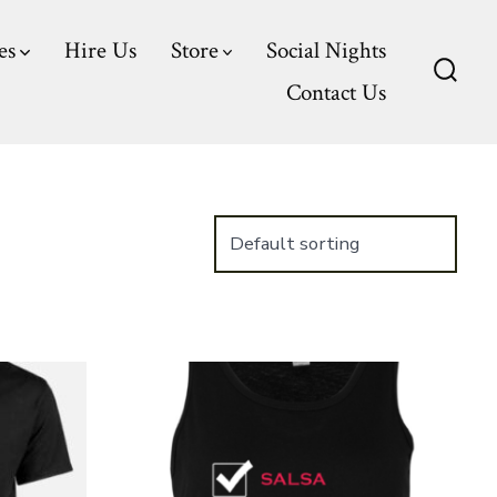
es
Hire Us
Store
Social Nights
Contact Us
Searc
Toggl