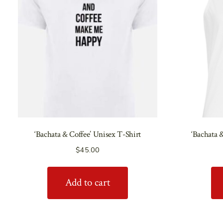
‘Bachata & Coffee’ Unisex T-Shirt
‘Bachata 
$
45.00
Add to cart