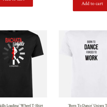
Add to cart
kills Loading’ Wheel T-Shirt
‘Born To Dance’ Unisex T