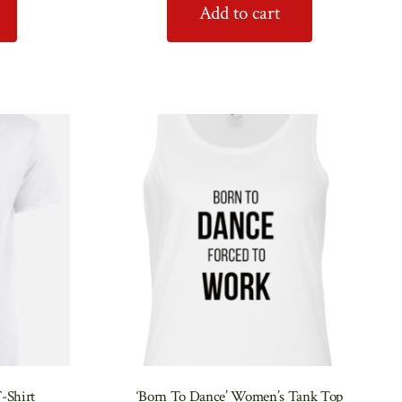
Add to cart
-Shirt
‘Born To Dance’ Women’s Tank Top