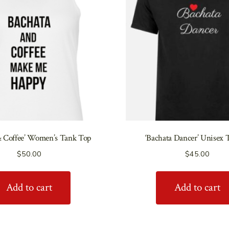
& Coffee’ Women’s Tank Top
‘Bachata Dancer’ Unisex 
$
50.00
$
45.00
Add to cart
Add to cart