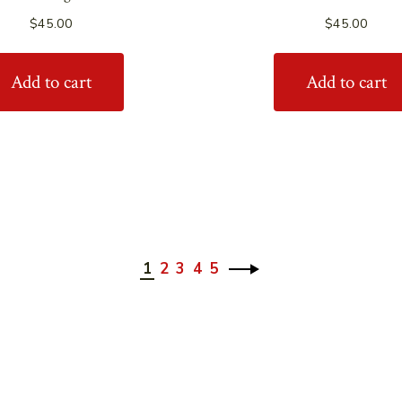
$
45.00
$
45.00
Add to cart
Add to cart
1
2
3
4
5