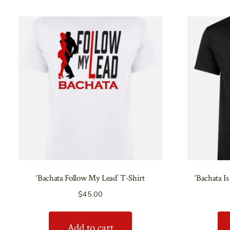
‘Bachata Follow My Lead’ T-Shirt
‘Bachata Is
$
45.00
Add to cart