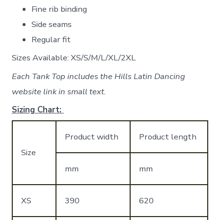
Fine rib binding
Side seams
Regular fit
Sizes Available: XS/S/M/L/XL/2XL
Each Tank Top includes the Hills Latin Dancing
website link in small text.
Sizing Chart:
Product width
Product length
Size
mm
mm
XS
390
620