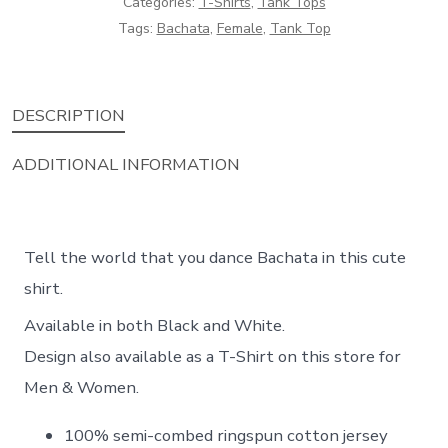
Categories:
T-Shirts
,
Tank Tops
Tags:
Bachata
,
Female
,
Tank Top
DESCRIPTION
ADDITIONAL INFORMATION
Tell the world that you dance Bachata in this cute
shirt.
Available in both Black and White.
Design also available as a T-Shirt on this store for
Men & Women.
100% semi-combed ringspun cotton jersey