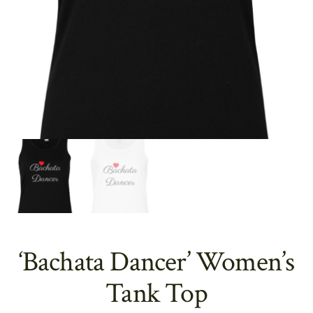
‘Bachata Dancer’ Women’s
Tank Top