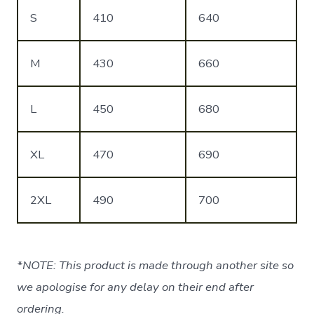
S
410
640
M
430
660
L
450
680
XL
470
690
2XL
490
700
*NOTE: This product is made through another site so
we apologise for any delay on their end after
ordering.