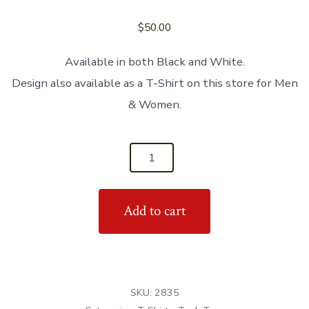
$
50.00
Available in both Black and White.
Design also available as a T-Shirt on this store for Men
& Women.
'Bachata
Dancer'
Women's
Add to cart
Tank
Top
quantity
SKU:
2835