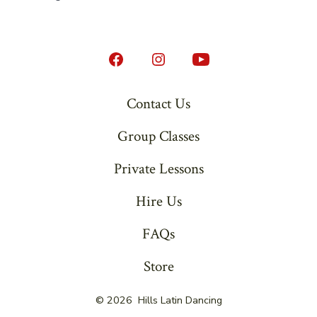
Open
Open
Open
Facebook
Instagram
YouTube
Contact Us
in
in
in
Group Classes
a
a
a
new
new
new
Private Lessons
tab
tab
tab
Hire Us
FAQs
Store
© 2026
Hills Latin Dancing