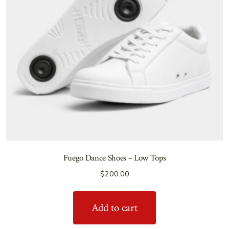
Fuego Dance Shoes – Low Tops
$
200.00
Add to cart