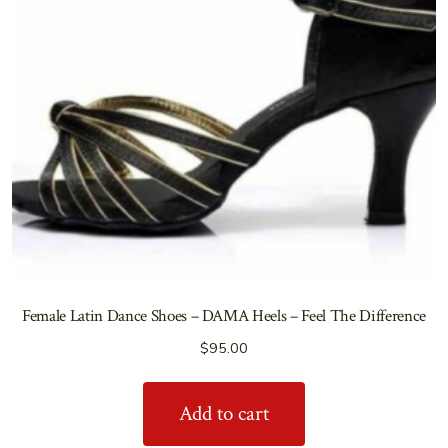
Female Latin Dance Shoes – DAMA Heels – Feel The Difference
$
95.00
Add to cart