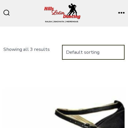
Skip
to
Search
M
content
Toggle
Showing all 3 results