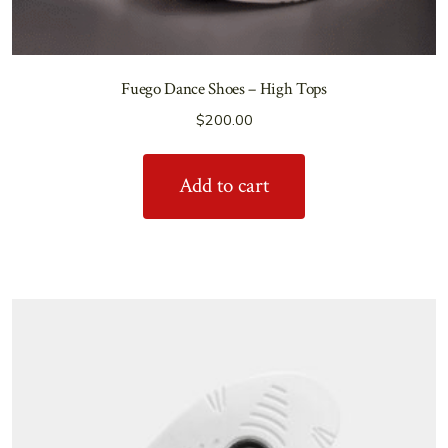
Fuego Dance Shoes – High Tops
$
200.00
Add to cart