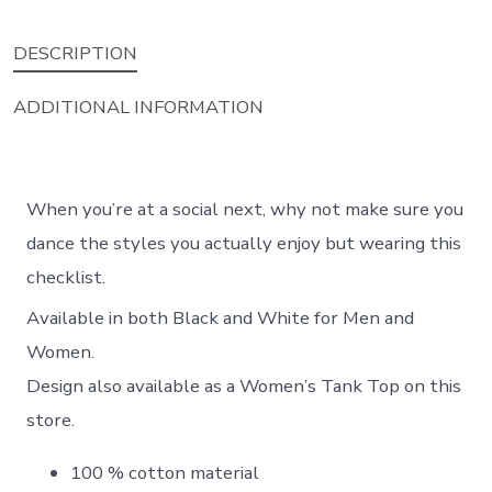
DESCRIPTION
ADDITIONAL INFORMATION
When you’re at a social next, why not make sure you
dance the styles you actually enjoy but wearing this
checklist.
Available in both Black and White for Men and
Women.
Design also available as a Women’s Tank Top on this
store.
100 % cotton material