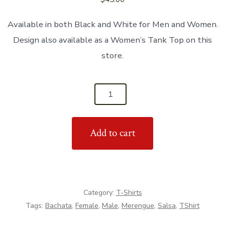
Available in both Black and White for Men and Women.
Design also available as a Women’s Tank Top on this
store.
'Ask
Me
For
Add to cart
A
Dance'
Unisex
T-
Shirt
Category:
T-Shirts
quantity
Tags:
Bachata
,
Female
,
Male
,
Merengue
,
Salsa
,
TShirt