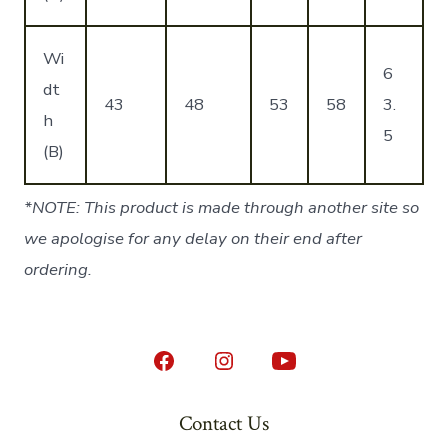
Wi
6
dt
43
48
53
58
3.
h
5
(B)
*NOTE: This product is made through another site so
we apologise for any delay on their end after
ordering.
Open
Open
Open
Facebook
Instagram
YouTube
Contact Us
in
in
in