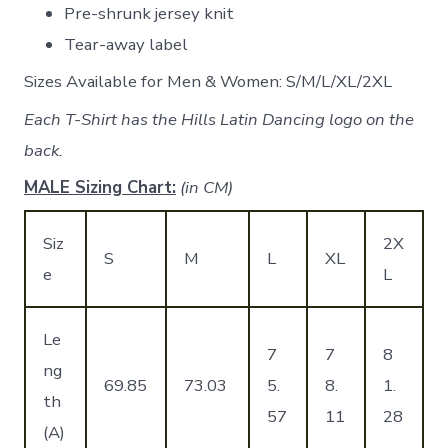
Pre-shrunk jersey knit
Tear-away label
Sizes Available for Men & Women: S/M/L/XL/2XL
Each T-Shirt has the Hills Latin Dancing logo on the
back.
MALE Sizing Chart:
(in CM)
Siz
2X
S
M
L
XL
e
L
Le
7
7
8
ng
69.85
73.03
5.
8.
1.
th
57
11
28
(A)