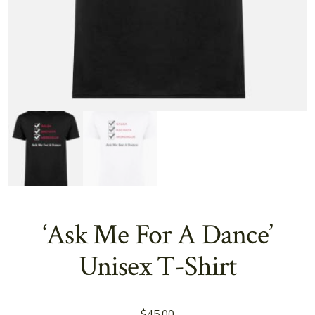
‘Ask Me For A Dance’
Unisex T-Shirt
$
45.00