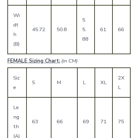
Wi
5
dt
45.72
50.8
5.
61
66
h
88
(B)
FEMALE Sizing Chart:
(in CM)
Siz
2X
S
M
L
XL
e
L
Le
ng
63
66
69
71
75
th
(A)