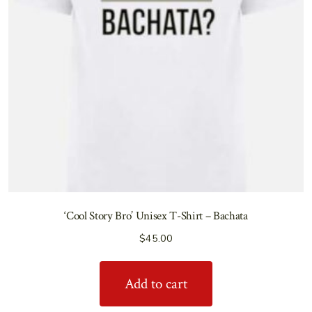
‘Cool Story Bro’ Unisex T-Shirt – Bachata
$
45.00
Add to cart