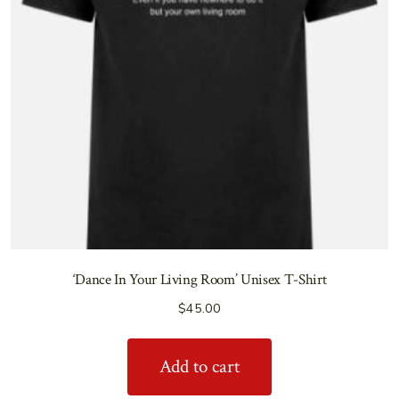
‘Dance In Your Living Room’ Unisex T-Shirt
$
45.00
Add to cart