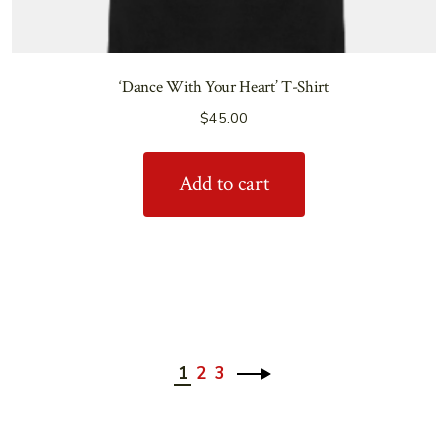
‘Dance With Your Heart’ T-Shirt
$
45.00
Add to cart
1
2
3