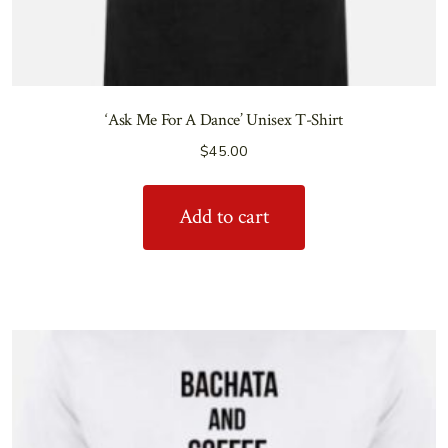
‘Ask Me For A Dance’ Unisex T-Shirt
$
45.00
Add to cart