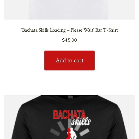
‘Bachata Skills Loading – Please Wait’ Bar T-Shirt
$
45.00
Add to cart