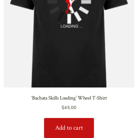
‘Bachata Skills Loading’ Wheel T-Shirt
$
45.00
Add to cart