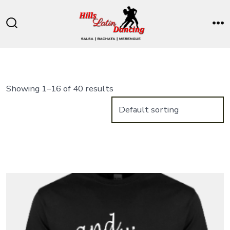
Skip
to
Search
M
content
Toggle
Showing 1–16 of 40 results