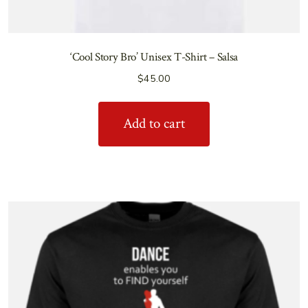
‘Cool Story Bro’ Unisex T-Shirt – Salsa
$
45.00
Add to cart