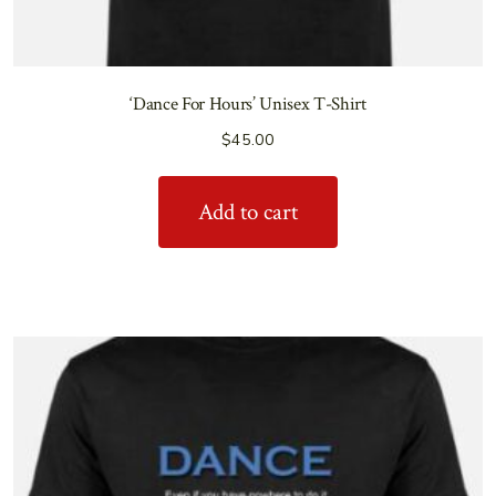
‘Dance For Hours’ Unisex T-Shirt
$
45.00
Add to cart