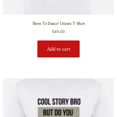
‘Born To Dance’ Unisex T-Shirt
$
45.00
Add to cart