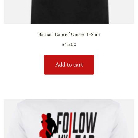
‘Bachata Dancer’ Unisex T-Shirt
$
45.00
Add to cart