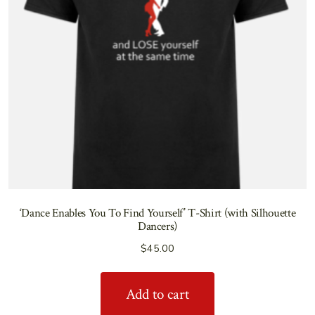
‘Dance Enables You To Find Yourself’ T-Shirt (with Silhouette
Dancers)
$
45.00
Add to cart