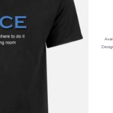
Avai
Design
'Dance
In
Your
Living
Room'
Unisex
T-