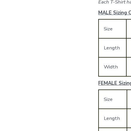
Each T-Shirt ha
MALE Sizing C
Size
Length
Width
FEMALE Sizing
Size
Length