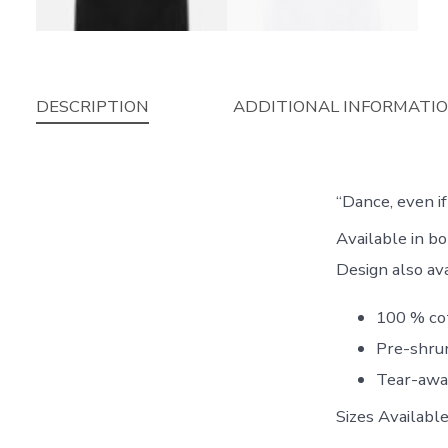
DESCRIPTION
ADDITIONAL INFORMATI
“Dance, even i
Available in 
Design also av
100 % co
Pre-shrun
Tear-awa
Sizes Availab