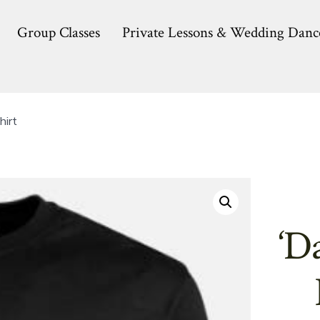
Group Classes
Private Lessons & Wedding Danc
hirt
‘D