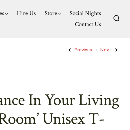
es
Hire Us
Store
Social Nights
Contact Us
Searc
Toggl
Post
Previous
Next
Previous
Next
Post:
Post:
‘Dance
‘Find
For
&
navigatio
Hours’
Lose
Unisex
Yourself’
T-
Unisex
Shirt
T-
Shirt
ance In Your Living
Room’ Unisex T-