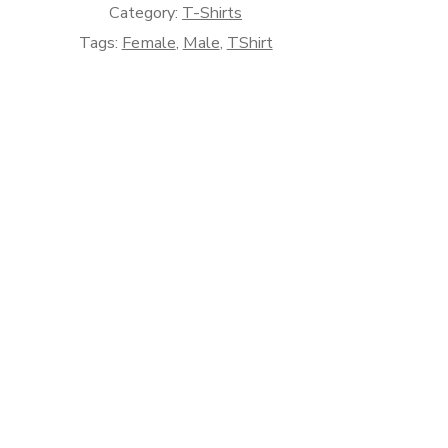
Category:
T-Shirts
Tags:
Female
,
Male
,
TShirt