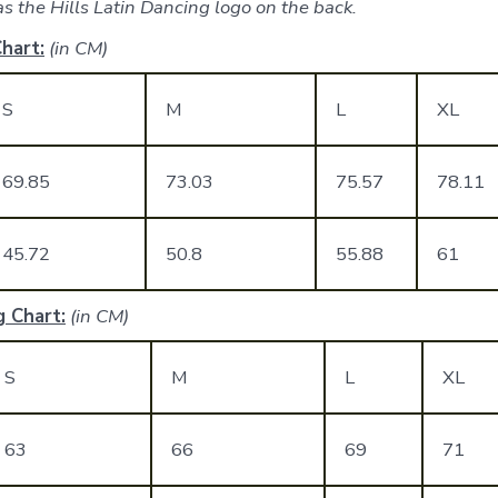
s the Hills Latin Dancing logo on the back.
hart:
(in CM)
S
M
L
XL
69.85
73.03
75.57
78.11
45.72
50.8
55.88
61
 Chart:
(in CM)
S
M
L
XL
63
66
69
71