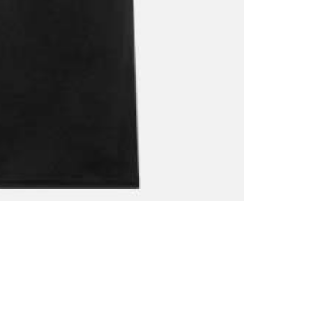
Shirt
quantity