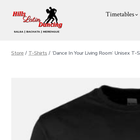
Skip
Timetables
to
content
Store
/
T-Shirts
/
‘Dance In Your Living Room’ Unisex T-S