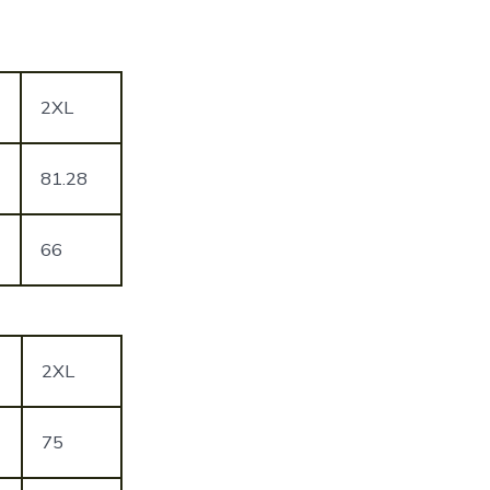
2XL
81.28
66
2XL
75