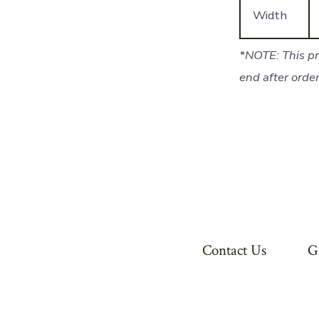
Width
*NOTE: This pr
end after order
Contact Us
G