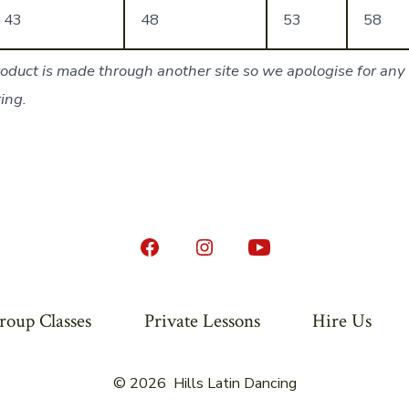
43
48
53
58
oduct is made through another site so we apologise for any 
ing.
Open
Open
Open
Facebook
Instagram
YouTube
in
in
in
roup Classes
Private Lessons
Hire Us
a
a
a
new
new
new
© 2026
Hills Latin Dancing
tab
tab
tab