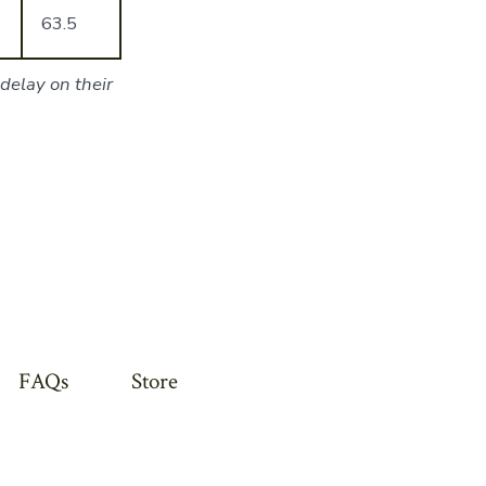
63.5
delay on their
FAQs
Store