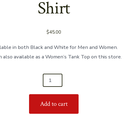
Shirt
$
45.00
lable in both Black and White for Men and Women.
 also available as a Women’s Tank Top on this store.
Add to cart