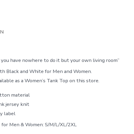
ON
f you have nowhere to do it but your own living room”
both Black and White for Men and Women.
ailable as a Women’s Tank Top on this store.
tton material
k jersey knit
y label
le for Men & Women: S/M/L/XL/2XL