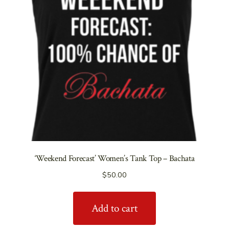
‘Weekend Forecast’ Women’s Tank Top – Bachata
$
50.00
Add to cart