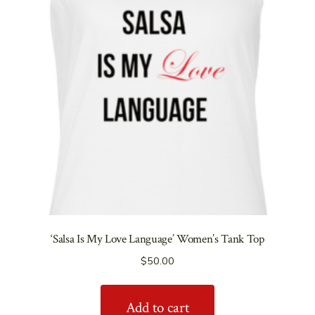
‘Salsa Is My Love Language’ Women’s Tank Top
$
50.00
Add to cart