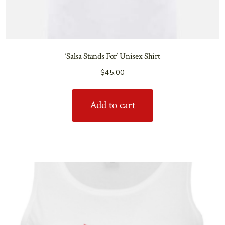
‘Salsa Stands For’ Unisex Shirt
$
45.00
Add to cart