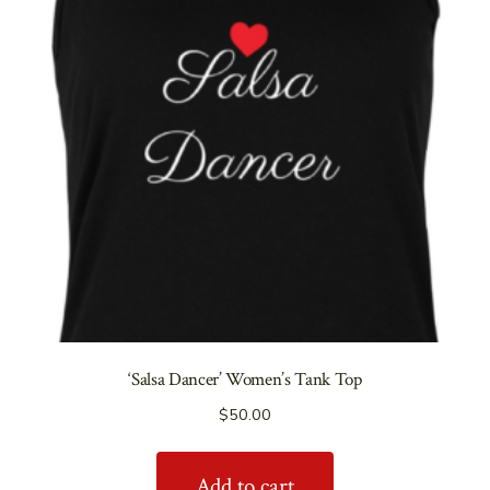
‘Salsa Dancer’ Women’s Tank Top
$
50.00
Add to cart