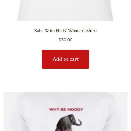
‘Salsa With Heels’ Women’s Shirts
$
50.00
Add to cart