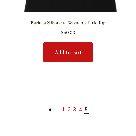
Bachata Silhouette Women’s Tank Top
$
50.00
Add to cart
1
2
3
4
5