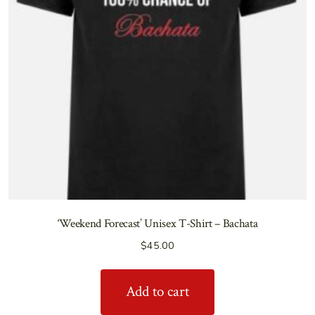
‘Weekend Forecast’ Unisex T-Shirt – Bachata
$
45.00
Add to cart