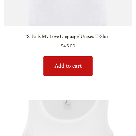
‘Salsa Is My Love Language’ Unisex T-Shirt
$
45.00
Add to cart