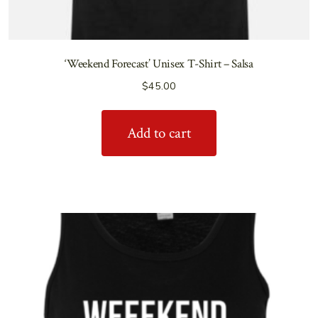
‘Weekend Forecast’ Unisex T-Shirt – Salsa
$
45.00
Add to cart