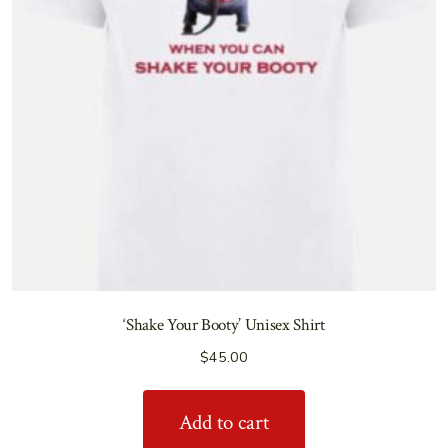
‘Shake Your Booty’ Unisex Shirt
$
45.00
Add to cart