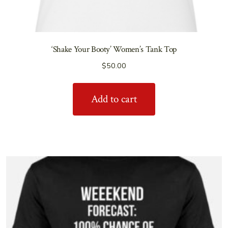
‘Shake Your Booty’ Women’s Tank Top
$
50.00
Add to cart