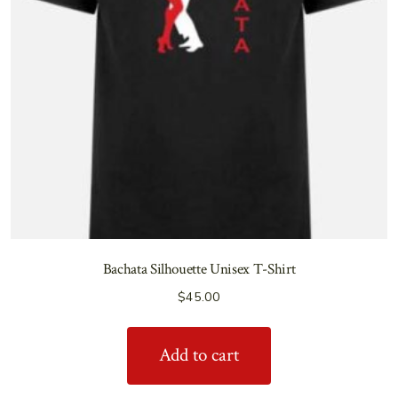
Bachata Silhouette Unisex T-Shirt
$
45.00
Add to cart