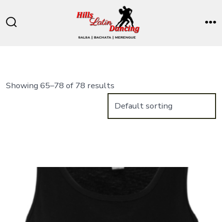
Skip
to
Search
M
content
Toggle
Showing 65–78 of 78 results