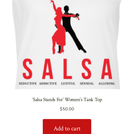
‘Salsa Stands For’ Women’s Tank Top
$
50.00
Add to cart