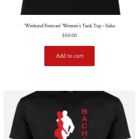
‘Weekend Forecast’ Women’s Tank Top – Salsa
$
50.00
Add to cart