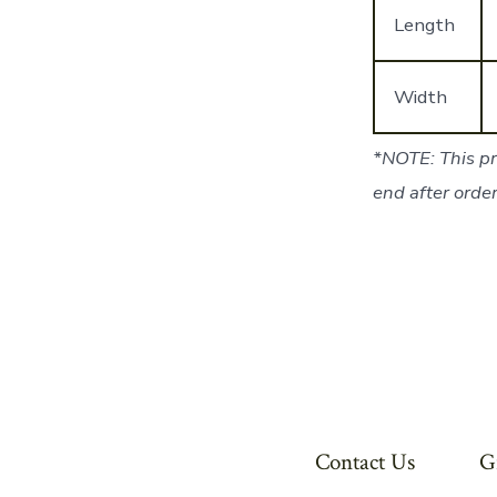
Length
Width
*NOTE: This pr
end after order
Contact Us
G