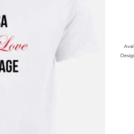
Avai
Design
'Salsa
Is
My
Love
Languag
Unisex
T-