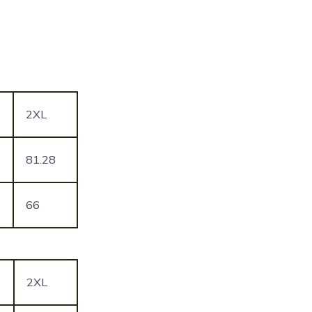
2XL
81.28
66
2XL