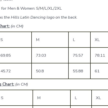
le for Men & Women: S/M/L/XL/2XL
s the Hills Latin Dancing logo on the back.
hart:
(in CM)
S
M
L
XL
69.85
73.03
75.57
78.11
45.72
50.8
55.88
61
 Chart:
(in CM)
S
M
L
XL