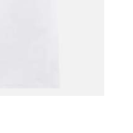
Shirt
quantity