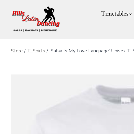
Skip
Timetables
to
content
Store
/
T-Shirts
/
‘Salsa Is My Love Language’ Unisex T-S