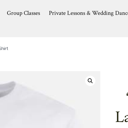
Group Classes
Private Lessons & Wedding Danc
hirt
L