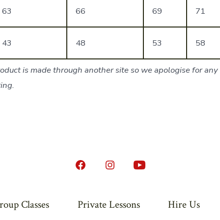
63
66
69
71
43
48
53
58
oduct is made through another site so we apologise for any 
ing.
Open
Open
Open
Facebook
Instagram
YouTube
in
in
in
roup Classes
Private Lessons
Hire Us
a
a
a