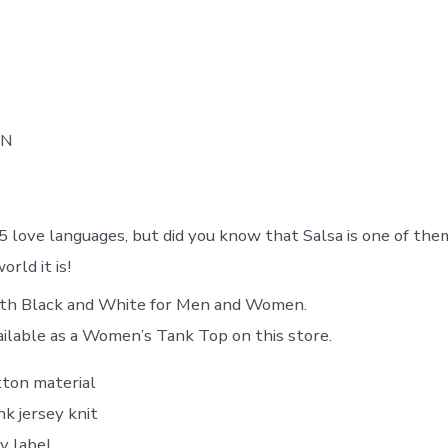
ON
5 love languages, but did you know that Salsa is one of the
orld it is!
both Black and White for Men and Women.
ailable as a Women’s Tank Top on this store.
ton material
k jersey knit
y label