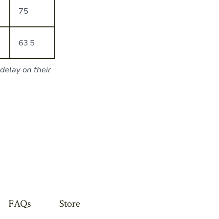
75
63.5
delay on their
FAQs
Store