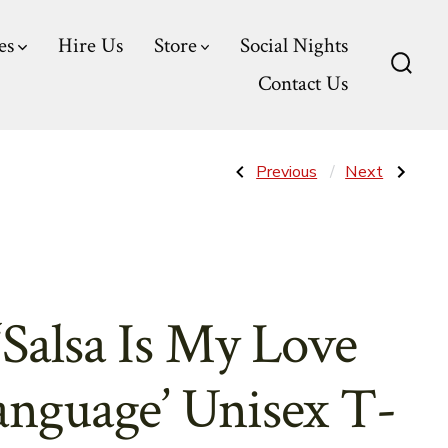
es
Hire Us
Store
Social Nights
Contact Us
Searc
Toggl
Post
Previous
Next
Previous
Next
Post:
Post:
‘Salsa
‘Salsa
Dancer’
Stands
navigatio
Unisex
For’
T-
Women’s
Shirts
Tank
Top
‘Salsa Is My Love
anguage’ Unisex T-