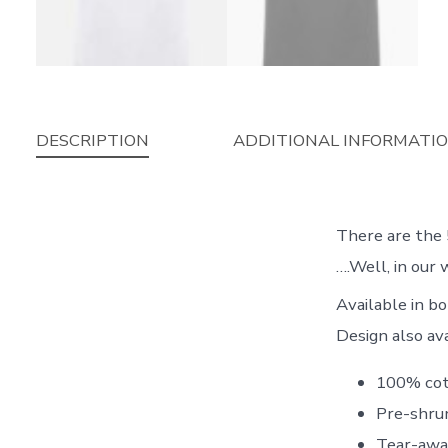
DESCRIPTION
ADDITIONAL INFORMATI
There are the 
….Well, in our w
Available in 
Design also av
100% cot
Pre-shrun
Tear-awa