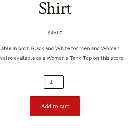
Shirt
$
45.00
lable in both Black and White for Men and Women.
 also available as a Women’s Tank Top on this store.
Add to cart
e'