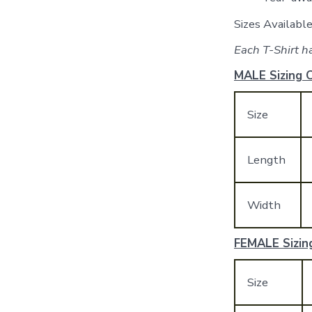
Sizes Availab
Each T-Shirt ha
MALE Sizing C
Size
Length
Width
FEMALE Sizing
Size