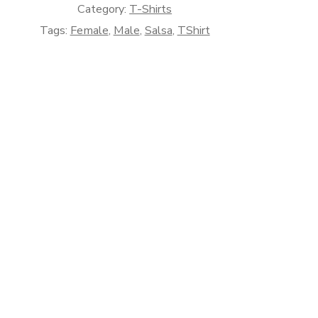
Category:
T-Shirts
Tags:
Female
,
Male
,
Salsa
,
TShirt