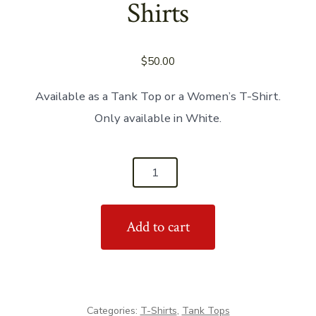
Shirts
$
50.00
Available as a Tank Top or a Women’s T-Shirt.
Only available in White.
'Salsa
With
Heels'
Add to cart
Women's
Shirts
quantity
Categories:
T-Shirts
,
Tank Tops