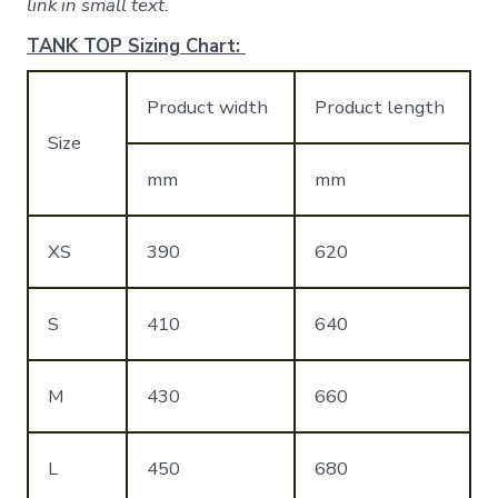
link in small text.
TANK TOP Sizing Chart:
Product width
Product length
Size
mm
mm
XS
390
620
S
410
640
M
430
660
L
450
680