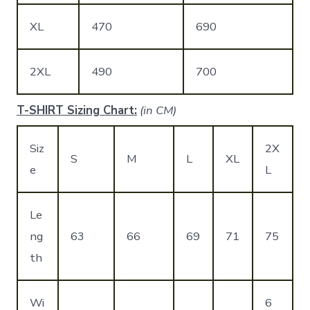
XL
470
690
2XL
490
700
T-SHIRT Sizing Chart:
(in CM)
Siz
2X
S
M
L
XL
e
L
Le
ng
63
66
69
71
75
th
Wi
6