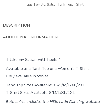
Tags:
Female
,
Salsa
,
Tank Top
,
TShirt
DESCRIPTION
ADDITIONAL INFORMATION
“I take my Salsa….with heels!”
Available as a Tank Top or a Women’s T-Shirt.
Only available in White.
Tank Top Sizes Available: XS/S/M/L/XL/2XL
T-Shirt Sizes Available: S/M/L/XL/2XL
Both shirts includes the Hills Latin Dancing website