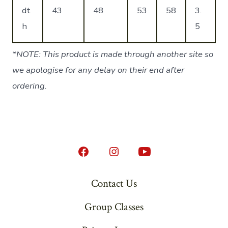
dt
43
48
53
58
3.
h
5
*NOTE: This product is made through another site so
we apologise for any delay on their end after
ordering.
Open
Open
Open
Facebook
Instagram
YouTube
Contact Us
in
in
in
Group Classes
a
a
a
new
new
new