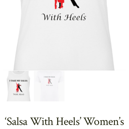
‘Salsa With Heels’ Women’s