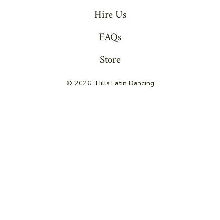
Hire Us
FAQs
Store
© 2026
Hills Latin Dancing