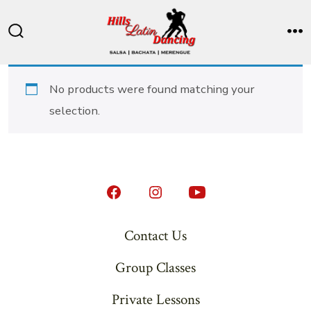
Skip
to
Search
M
content
Toggle
No products were found matching your
selection.
Open
Open
Open
Facebook
Instagram
YouTube
Contact Us
in
in
in
Group Classes
a
a
a
new
new
new
Private Lessons
tab
tab
tab