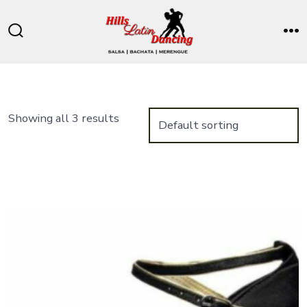
Skip
to
Search
M
content
Toggle
Showing all 3 results