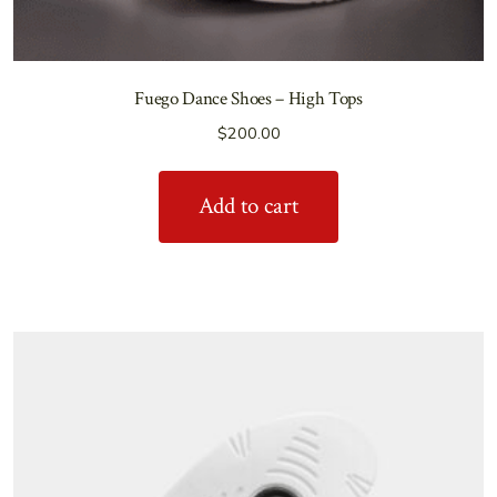
Fuego Dance Shoes – High Tops
$
200.00
Add to cart