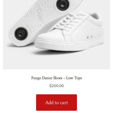
Fuego Dance Shoes – Low Tops
$
200.00
Add to cart