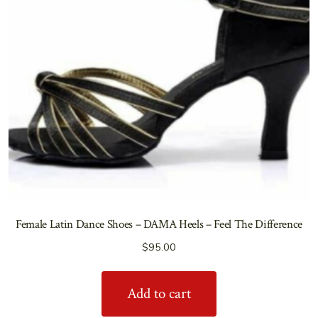
Female Latin Dance Shoes – DAMA Heels – Feel The Difference
$
95.00
Add to cart