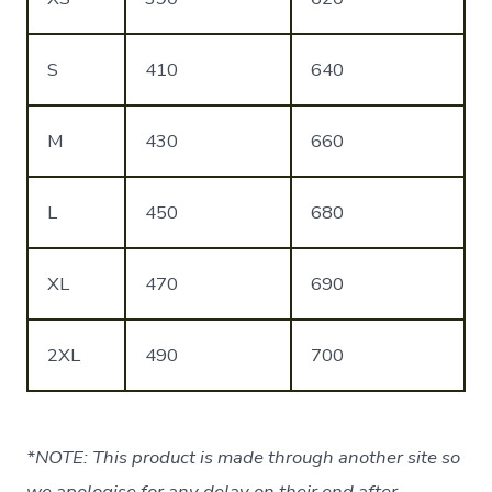
S
410
640
M
430
660
L
450
680
XL
470
690
2XL
490
700
*NOTE: This product is made through another site so
we apologise for any delay on their end after