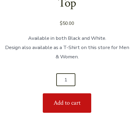
Top
$
50.00
Available in both Black and White.
Design also available as a T-Shirt on this store for Men
& Women.
'I
Feel
Better
Add to cart
When
I’m
Dancing'
Women's