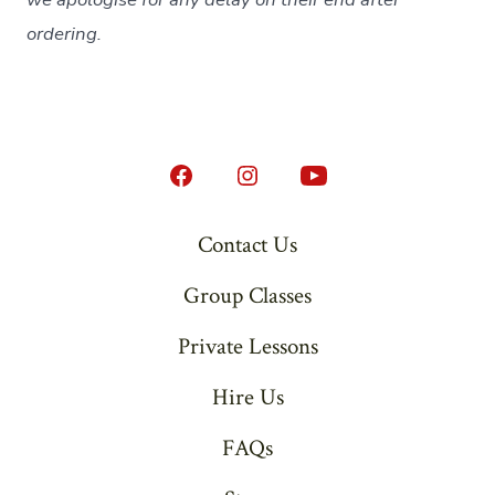
ordering.
Open
Open
Open
Facebook
Instagram
YouTube
Contact Us
in
in
in
Group Classes
a
a
a
new
new
new
Private Lessons
tab
tab
tab
Hire Us
FAQs