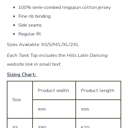
100% semi-combed ringspun cotton jersey
Fine rib binding
Side seams
Regular fit
Sizes Available: XS/S/M/L/XL/2XL
Each Tank Top includes the Hills Latin Dancing
website link in small text.
Sizing Chart:
Product width
Product length
Size
mm
mm
XS
390
620