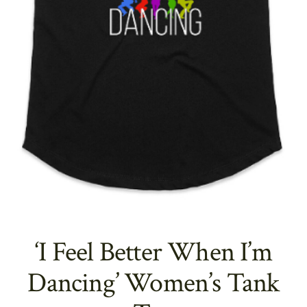
‘I Feel Better When I’m
Dancing’ Women’s Tank