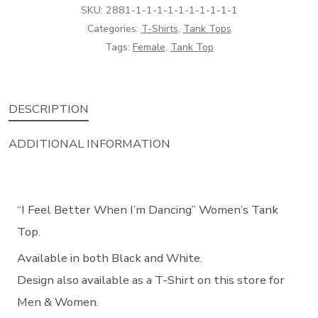
Tank
SKU:
2881-1-1-1-1-1-1-1-1-1-1
Top
Categories:
T-Shirts
,
Tank Tops
Tags:
Female
,
Tank Top
quantity
DESCRIPTION
ADDITIONAL INFORMATION
“I Feel Better When I’m Dancing” Women’s Tank
Top.
Available in both Black and White.
Design also available as a T-Shirt on this store for
Men & Women.