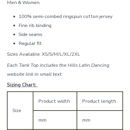
Men & Women.
100% semi-combed ringspun cotton jersey
Fine rib binding
Side seams
Regular fit
Sizes Available: XS/S/M/L/XL/2XL
Each Tank Top includes the Hills Latin Dancing
website link in small text.
Sizing Chart:
Product width
Product length
Size
mm
mm