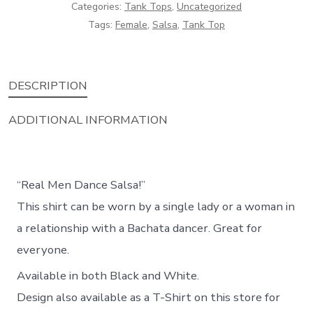
quantity
Categories:
Tank Tops
,
Uncategorized
Tags:
Female
,
Salsa
,
Tank Top
DESCRIPTION
ADDITIONAL INFORMATION
“Real Men Dance Salsa!”
This shirt can be worn by a single lady or a woman in
a relationship with a Bachata dancer. Great for
everyone.
Available in both Black and White.
Design also available as a T-Shirt on this store for