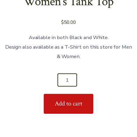
Women’s Tank Top
$
50.00
Available in both Black and White.
Design also available as a T-Shirt on this store for Men
& Women.
'Real
Men
Dance
Add to cart
Salsa'
Women's
Tank
Top