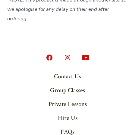
we apologise for any delay on their end after
ordering.
Open
Open
Open
Facebook
Instagram
YouTube
Contact Us
in
in
in
Group Classes
a
a
a
new
new
new
Private Lessons
tab
tab
tab
Hire Us
FAQs