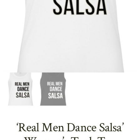
‘Real Men Dance Salsa’