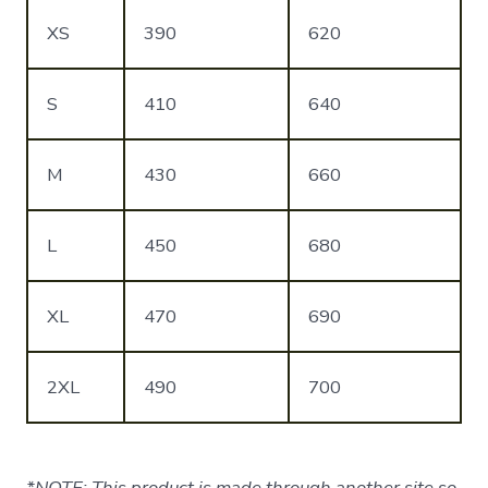
XS
390
620
S
410
640
M
430
660
L
450
680
XL
470
690
2XL
490
700
*NOTE: This product is made through another site so