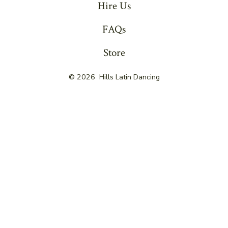
Hire Us
FAQs
Store
© 2026
Hills Latin Dancing