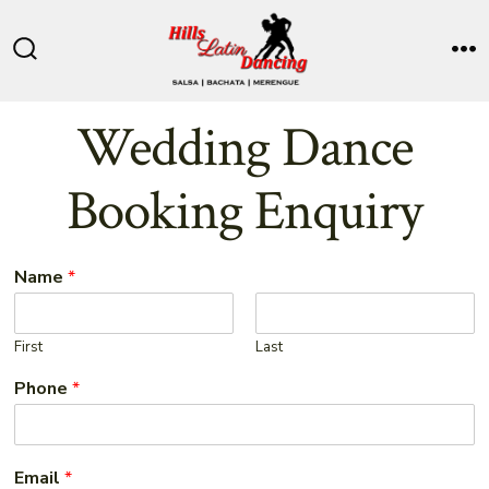
Skip
to
Search
M
content
Toggle
Wedding Dance
Booking Enquiry
Name
*
First
Last
Phone
*
Email
*