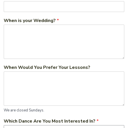
When is your Wedding?
*
When Would You Prefer Your Lessons?
We are closed Sundays.
Which Dance Are You Most Interested In?
*