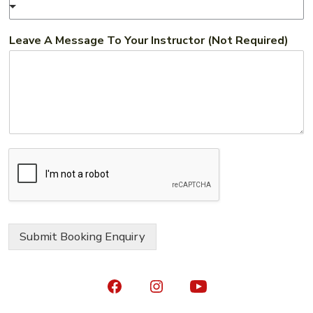
Leave A Message To Your Instructor (Not Required)
Submit Booking Enquiry
Open
Open
Open