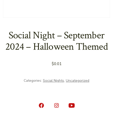
Social Night – September
2024 – Halloween Themed
$
0.01
Categories:
Social Nights
,
Uncategorized
Open
Open
Open