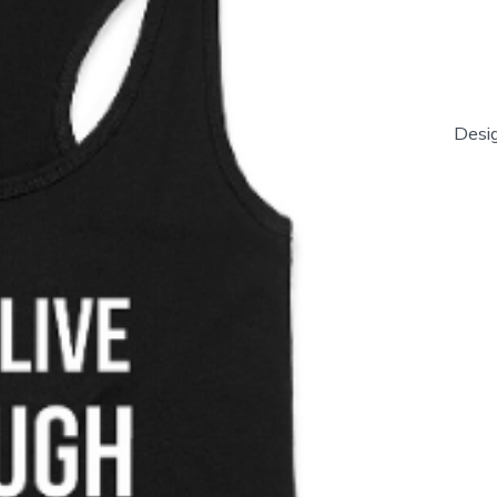
Desig
'Live
Laugh
Salsa'
Women'
Tank
Top
quantity