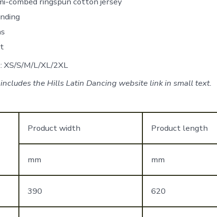
i-combed ringspun cotton jersey
inding
ms
it
e: XS/S/M/L/XL/2XL
ncludes the Hills Latin Dancing website link in small text.
Product width
Product length
mm
mm
390
620