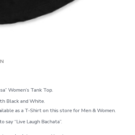
ON
lsa” Women’s Tank Top.
oth Black and White.
ailable as a T-Shirt on this store for Men & Women.
to say “Live Laugh Bachata”.