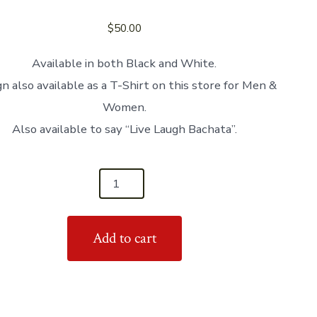
$
50.00
Available in both Black and White.
n also available as a T-Shirt on this store for Men &
Women.
Also available to say “Live Laugh Bachata”.
Add to cart
s