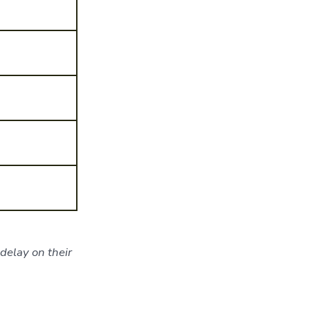
delay on their