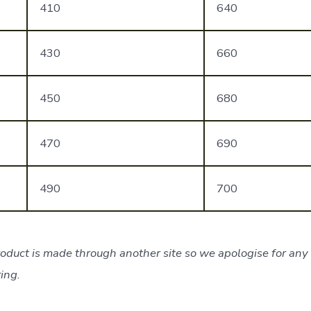
410
640
430
660
450
680
470
690
490
700
oduct is made through another site so we apologise for any 
ing.