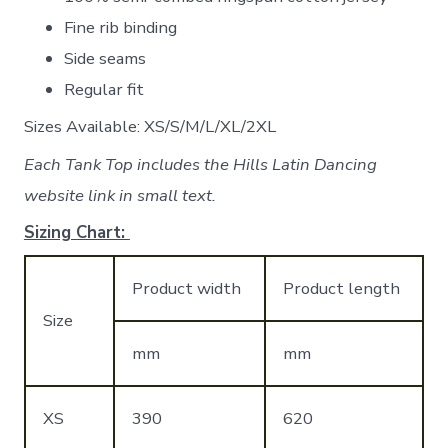
Fine rib binding
Side seams
Regular fit
Sizes Available: XS/S/M/L/XL/2XL
Each Tank Top includes the Hills Latin Dancing
website link in small text.
Sizing Chart:
Product width
Product length
Size
mm
mm
XS
390
620