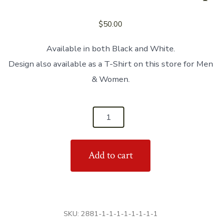
$
50.00
Available in both Black and White.
Design also available as a T-Shirt on this store for Men
& Women.
'Real
Women
Can
Add to cart
Lead
&
Follow'
Women's
Tank
SKU:
2881-1-1-1-1-1-1-1-1