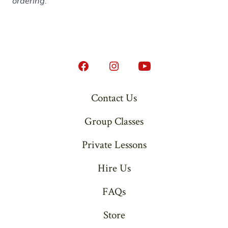
ordering.
Open
Open
Open
Facebook
Instagram
YouTube
Contact Us
in
in
in
Group Classes
a
a
a
new
new
new
Private Lessons
tab
tab
tab
Hire Us
FAQs
Store