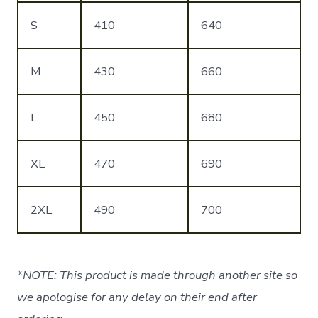
S
410
640
M
430
660
L
450
680
XL
470
690
2XL
490
700
*NOTE: This product is made through another site so
we apologise for any delay on their end after