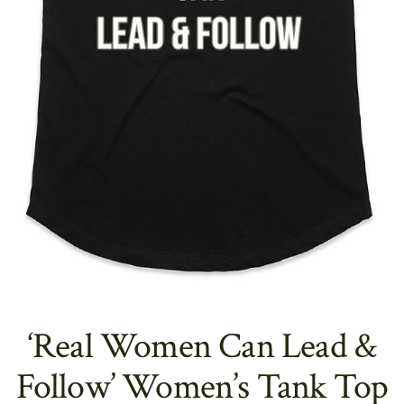
‘Real Women Can Lead &
Follow’ Women’s Tank Top