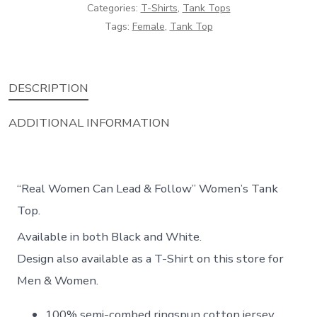
Top
Categories:
T-Shirts
,
Tank Tops
Tags:
Female
,
Tank Top
quantity
DESCRIPTION
ADDITIONAL INFORMATION
“Real Women Can Lead & Follow” Women’s Tank
Top.
Available in both Black and White.
Design also available as a T-Shirt on this store for
Men & Women.
100% semi-combed ringspun cotton jersey