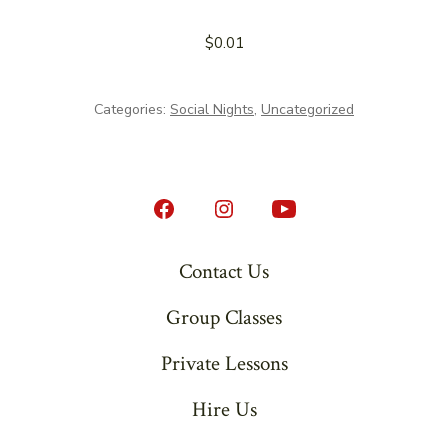
$
0.01
Categories:
Social Nights
,
Uncategorized
Open
Open
Open
Facebook
Instagram
YouTube
Contact Us
in
in
in
Group Classes
a
a
a
new
new
new
Private Lessons
tab
tab
tab
Hire Us