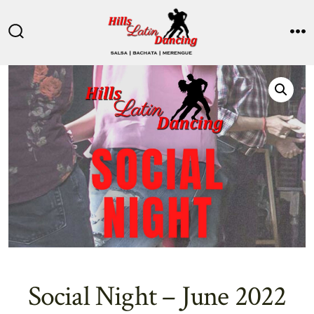
Skip
to
Search
M
content
Toggle
Social Night – June 2022