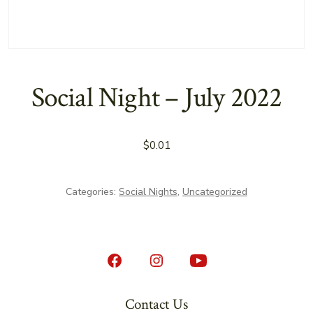
Social Night – July 2022
$
0.01
Categories:
Social Nights
,
Uncategorized
Open
Open
Open
Facebook
Instagram
YouTube
Contact Us