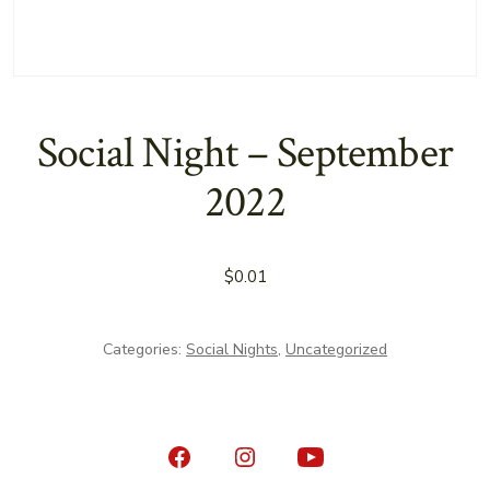
Social Night – September
2022
$
0.01
Categories:
Social Nights
,
Uncategorized
Open
Open
Open