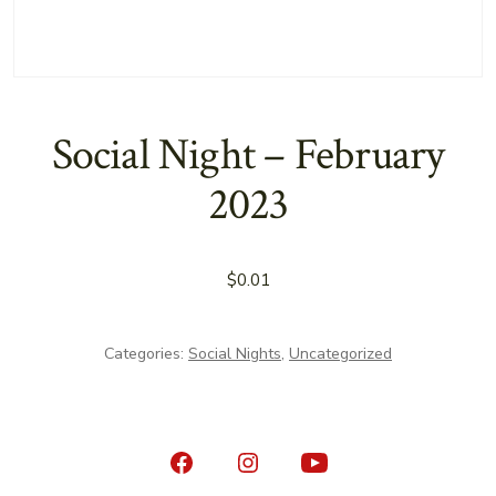
Social Night – February
2023
$
0.01
Categories:
Social Nights
,
Uncategorized
Open
Open
Open