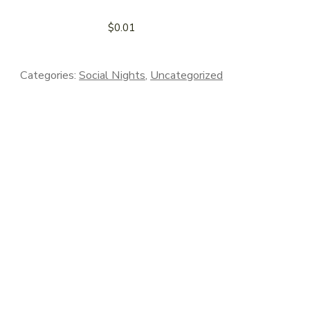
$
0.01
Categories:
Social Nights
,
Uncategorized