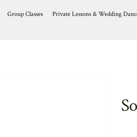
Group Classes
Private Lessons & Wedding Danc
So