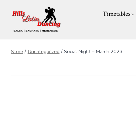
Skip
Timetables
to
content
Store
/
Uncategorized
/
Social Night – March 2023