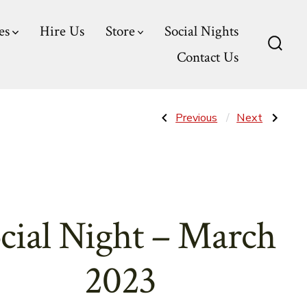
es
Hire Us
Store
Social Nights
Contact Us
Searc
Toggl
Post
Previous
Next
Previous
Next
Post:
Post:
Social
Social
Night
Night
navigatio
–
–
February
April
2023
2023
cial Night – March
2023