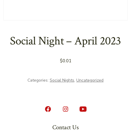
Social Night – April 2023
$
0.01
Categories:
Social Nights
,
Uncategorized
Open
Open
Open
Facebook
Instagram
YouTube
Contact Us