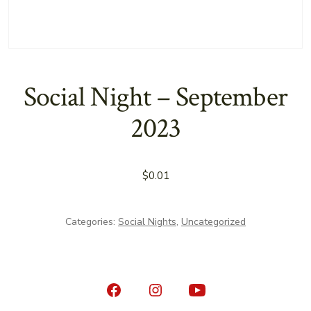
Social Night – September
2023
$
0.01
Categories:
Social Nights
,
Uncategorized
Open
Open
Open