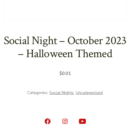
Social Night – October 2023
– Halloween Themed
$
0.01
Categories:
Social Nights
,
Uncategorized
Open
Open
Open