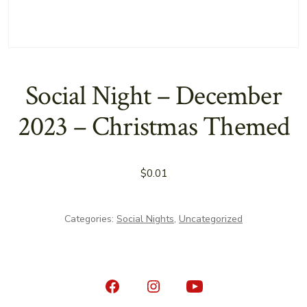
Social Night – December
2023 – Christmas Themed
$
0.01
Categories:
Social Nights
,
Uncategorized
Open
Open
Open