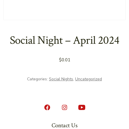
Social Night – April 2024
$
0.01
Categories:
Social Nights
,
Uncategorized
Open
Open
Open
Facebook
Instagram
YouTube
Contact Us