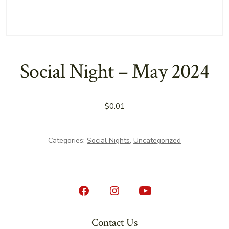
Social Night – May 2024
$
0.01
Categories:
Social Nights
,
Uncategorized
Open
Open
Open
Facebook
Instagram
YouTube
Contact Us