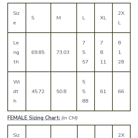
Siz
2X
S
M
L
XL
e
L
Le
7
7
8
ng
69.85
73.03
5.
8.
1.
th
57
11
28
Wi
5
dt
45.72
50.8
5.
61
66
h
88
FEMALE Sizing Chart:
(in CM)
Siz
2X