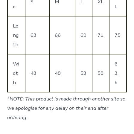
S
M
L
XL
e
L
Le
ng
63
66
69
71
75
th
Wi
6
dt
43
48
53
58
3.
h
5
*NOTE: This product is made through another site so
we apologise for any delay on their end after
ordering.