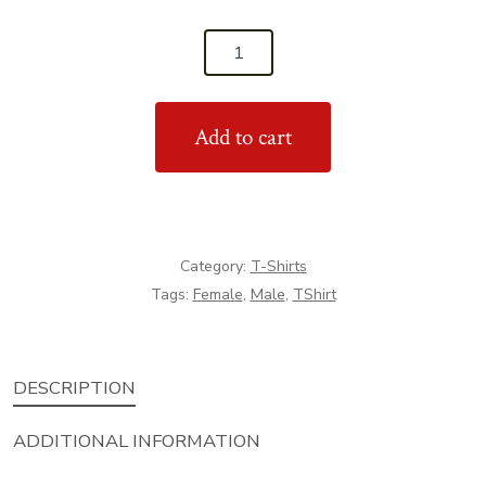
'Never
Miss
A
Add to cart
Chance
To
Dance'
T-
Shirt
Category:
T-Shirts
quantity
Tags:
Female
,
Male
,
TShirt
DESCRIPTION
ADDITIONAL INFORMATION