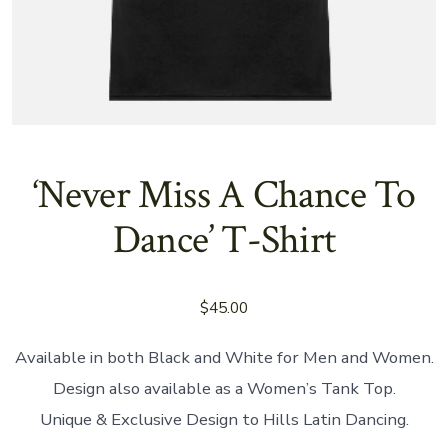
‘Never Miss A Chance To
Dance’ T-Shirt
$
45.00
Available in both Black and White for Men and Women.
Design also available as a Women’s Tank Top.
Unique & Exclusive Design to Hills Latin Dancing.