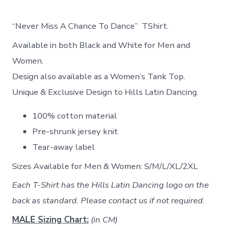
“Never Miss A Chance To Dance” TShirt.
Available in both Black and White for Men and
Women.
Design also available as a Women’s Tank Top.
Unique & Exclusive Design to Hills Latin Dancing.
100% cotton material
Pre-shrunk jersey knit
Tear-away label
Sizes Available for Men & Women: S/M/L/XL/2XL
Each T-Shirt has the Hills Latin Dancing logo on the
back as standard. Please contact us if not required.
MALE Sizing Chart:
(in CM)