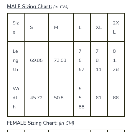
MALE Sizing Chart:
(in CM)
Siz
2X
S
M
L
XL
e
L
Le
7
7
8
ng
69.85
73.03
5.
8.
1.
th
57
11
28
Wi
5
dt
45.72
50.8
5.
61
66
h
88
FEMALE Sizing Chart:
(in CM)