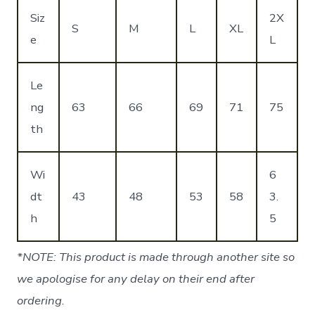
Siz
2X
S
M
L
XL
e
L
Le
ng
63
66
69
71
75
th
Wi
6
dt
43
48
53
58
3.
h
5
*NOTE: This product is made through another site so
we apologise for any delay on their end after
ordering.