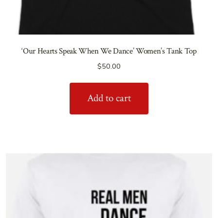
‘Our Hearts Speak When We Dance’ Women’s Tank Top
$
50.00
Add to cart