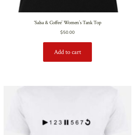
‘Salsa & Coffee’ Women’s Tank Top
$
50.00
Add to cart