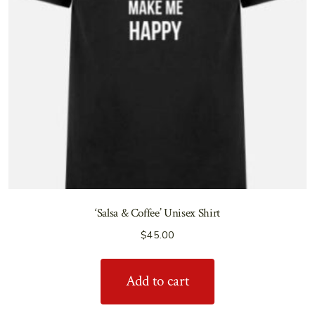
‘Salsa & Coffee’ Unisex Shirt
$
45.00
Add to cart