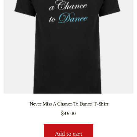
‘Never Miss A Chance To Dance’ T-Shirt
$
45.00
Add to cart