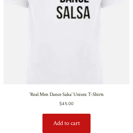
‘Real Men Dance Salsa’ Unisex T-Shirts
$
45.00
Add to cart