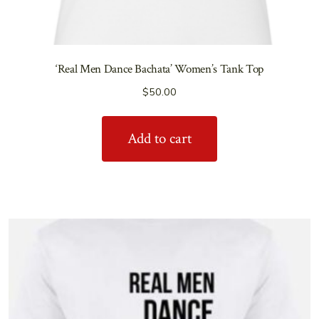
‘Real Men Dance Bachata’ Women’s Tank Top
$
50.00
Add to cart