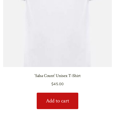
‘Salsa Count’ Unisex T-Shirt
$
45.00
Add to cart