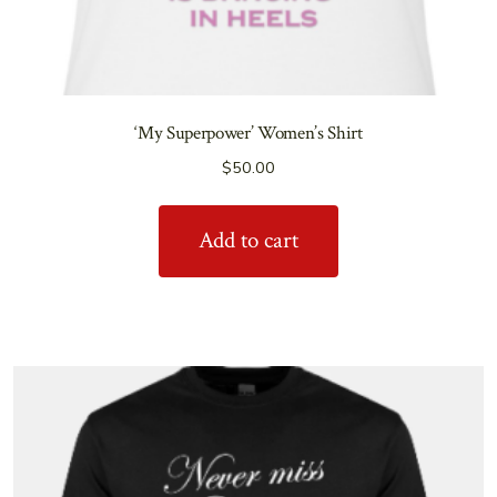
‘My Superpower’ Women’s Shirt
$
50.00
Add to cart