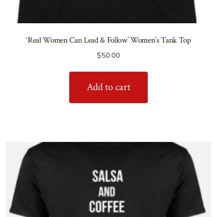
‘Real Women Can Lead & Follow’ Women’s Tank Top
$
50.00
Add to cart