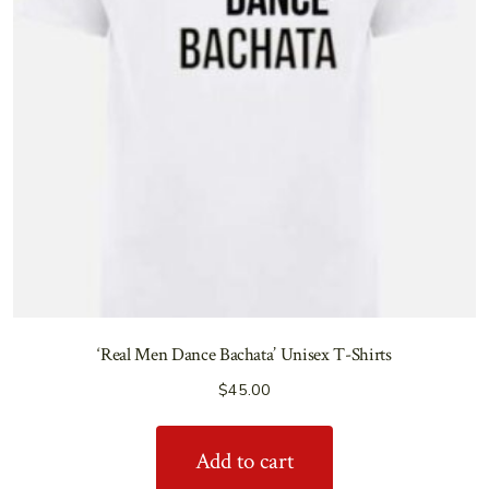
‘Real Men Dance Bachata’ Unisex T-Shirts
$
45.00
Add to cart