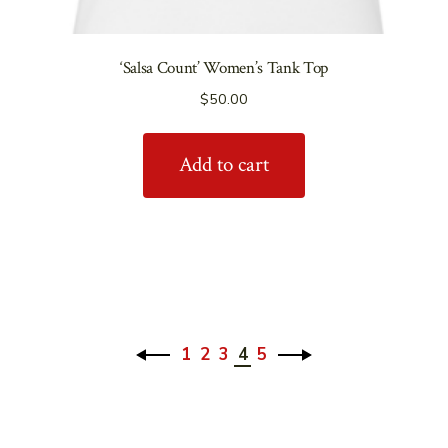
‘Salsa Count’ Women’s Tank Top
$
50.00
Add to cart
1
2
3
4
5