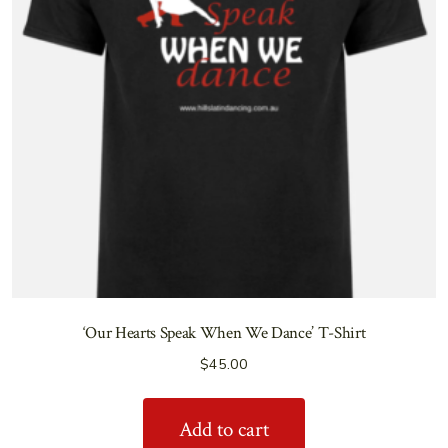
‘Our Hearts Speak When We Dance’ T-Shirt
$
45.00
Add to cart