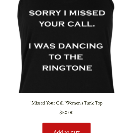
‘Missed Your Call’ Women’s Tank Top
$
50.00
Add to cart