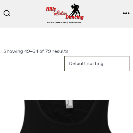
Skip
to
Search
M
content
Toggle
Showing 49–64 of 79 results