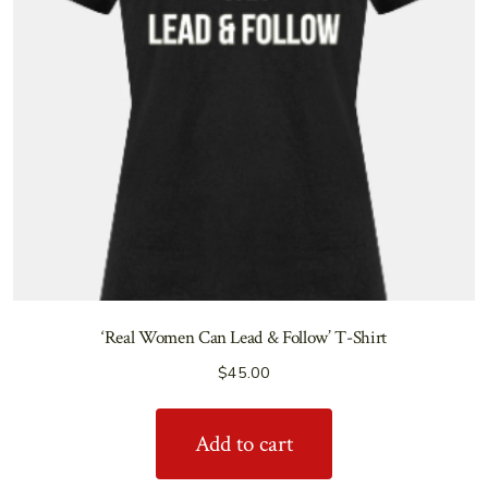
‘Real Women Can Lead & Follow’ T-Shirt
$
45.00
Add to cart