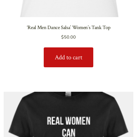
‘Real Men Dance Salsa’ Women’s Tank Top
$
50.00
Add to cart