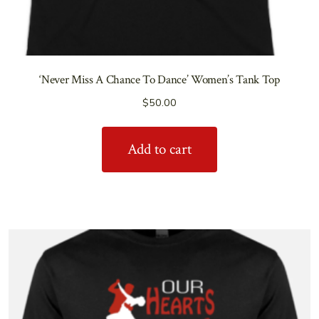
‘Never Miss A Chance To Dance’ Women’s Tank Top
$
50.00
Add to cart